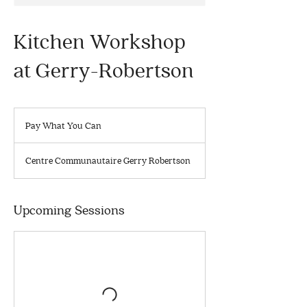
Kitchen Workshop
at Gerry-Robertson
Pay
What
Pay What You Can
You
Can
Centre Communautaire Gerry Robertson
Upcoming Sessions