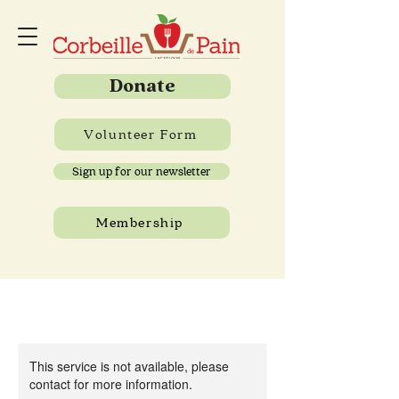
Donate
Volunteer Form
Sign up for our newsletter
Membership
This service is not available, please
contact for more information.