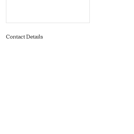
Contact Details
Gerry-Robertson Community Center,
Boulevard Gouin Ouest, Pierrefonds, QC,
Canada
+ (514) 894-5850
info@corbeilledepain.com
11 Avenue Rodney
Pointe-Claire, QC
H9R 4L8