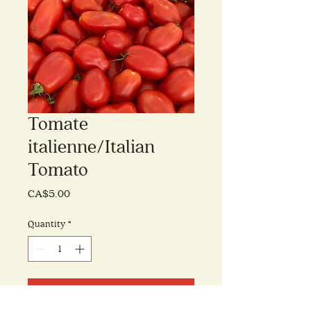
Tomate
italienne/Italian
Tomato
Price
CA$5.00
Quantity
*
Add to Cart