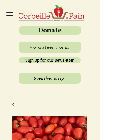
Donate
Volunteer Form
Sign up for our newsletter
Membership