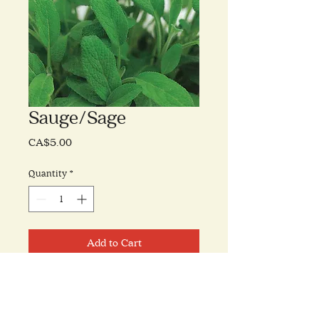
Sauge/Sage
Price
CA$5.00
Quantity
*
Add to Cart
(William Dam Seeds)