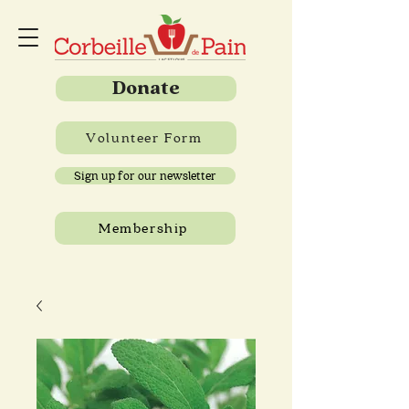
Donate
Volunteer Form
Sign up for our newsletter
Membership