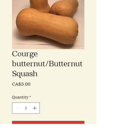
Courge
butternut/Butternut
Squash
Price
CA$5.00
Quantity
*
Add to Cart