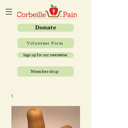
Donate
Volunteer Form
Sign up for our newsletter
Membership