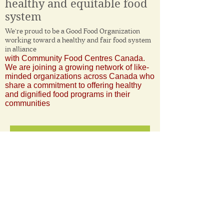
healthy and equitable food
system
We’re proud to be a Good Food Organization
working toward a healthy and fair food system
in alliance
with Community Food Centres Canada.
We are joining a growing network of like-
minded organizations across Canada who
share a commitment to offering healthy
and dignified food programs in their
communities
More Information
11 Avenue Rodney
Pointe-Claire, QC
H9R 4L8
Email us at :
info@corbeilledepain.com