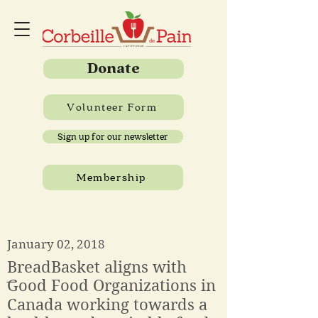
Donate
Volunteer Form
Sign up for our newsletter
Membership
January 02, 2018
BreadBasket aligns with
͞Good Food Organizations in
Canada working towards a