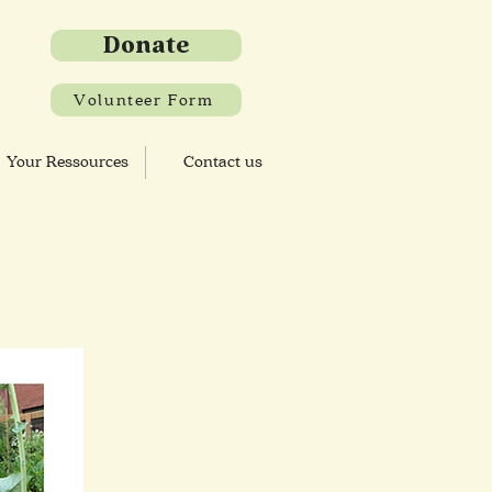
Donate
Volunteer Form
Your Ressources
Contact us