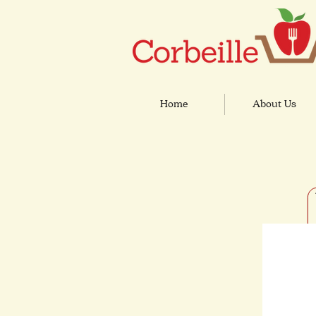
Home
About Us