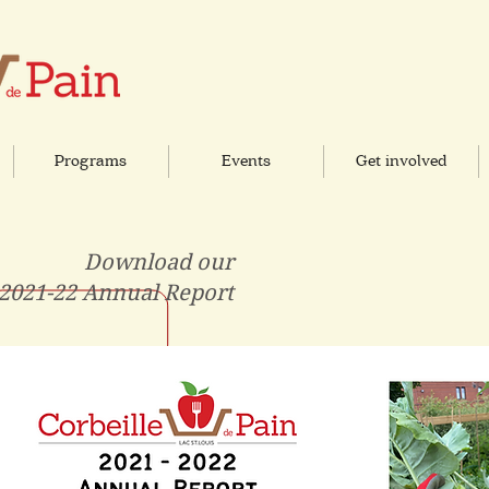
Programs
Events
Get involved
Download our
2021-22 Annual Report