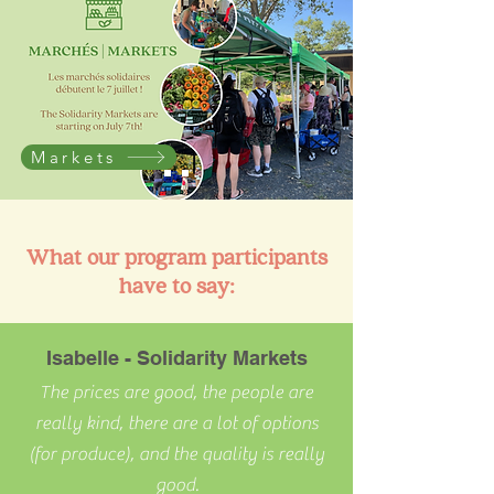
Markets
What our program participants
have to say:
Isabelle - Solidarity Markets
The prices are good, the people are
really kind, there are a lot of options
(for produce), and the quality is really
good.