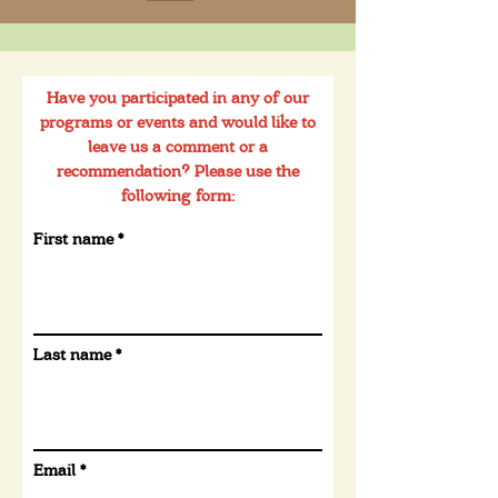
Have you participated in any of our
programs or events and would like to
leave us a comment or a
recommendation? Please use the
following form:
First name
Last name
Email