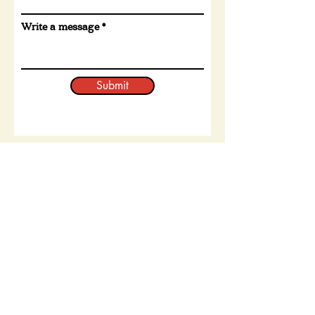
Write a message
Submit
The latest from our Instagram
page: