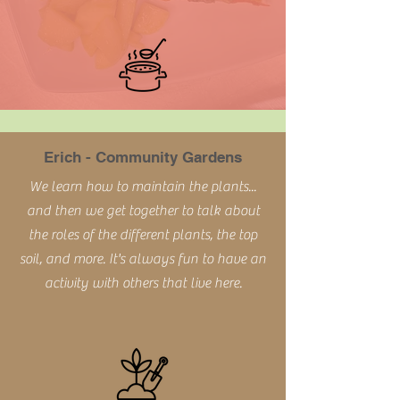
Erich - Community Gardens
We learn how to maintain the plants...
and then we get together to talk about
the roles of the different plants, the top
soil, and more. It's always fun to have an
activity with others that live here.