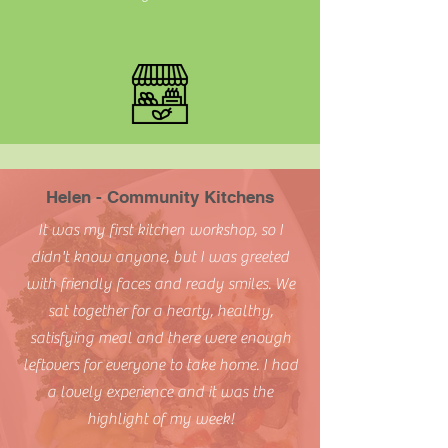
Helen - Community Kitchens
It was my first kitchen workshop, so I
didn't know anyone, but I was greeted
with friendly faces and ready smiles. We
sat together for a hearty, healthy,
satisfying meal and there were enough
leftovers for everyone to take home. I had
a lovely experience and it was the
highlight of my week!