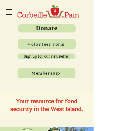
Donate
Volunteer Form
Sign up for our newsletter
Membership
Your resource for food
security in the West Island.