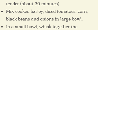
tender (about 30 minutes).
Mix cooked barley, diced tomatoes, corn,
black beans and onions in large bowl.
In a small bowl, whisk together the
cumin, chili powder, lime juice and olive
oil. Add to the salad and toss to combine
well.
Garnish with the jalapeno and cilantro
before serving.
Serve warm or chilled.
11 Avenue Rodney
Pointe-Claire, QC
H9R 4L8
Email us at :
info@corbeilledepain.com
Tel:
514-894-5850