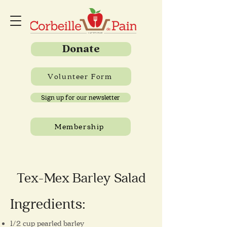
Donate
Volunteer Form
Sign up for our newsletter
Membership
Tex-Mex Barley Salad
Ingredients:
1/2 cup pearled barley