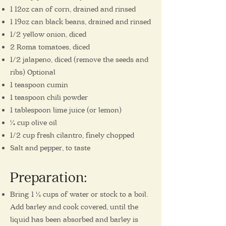
1 12oz can of corn, drained and rinsed
1 19oz can black beans, drained and rinsed
1/2 yellow onion, diced
2 Roma tomatoes, diced
1/2 jalapeno, diced (remove the seeds and
ribs) Optional
1 teaspoon cumin
1 teaspoon chili powder
1 tablespoon lime juice (or lemon)
¼ cup olive oil
1/2 cup fresh cilantro, finely chopped
Salt and pepper, to taste
Preparation
:
Bring 1 ½ cups of water or stock to a boil.
Add barley and cook covered, until the
liquid has been absorbed and barley is