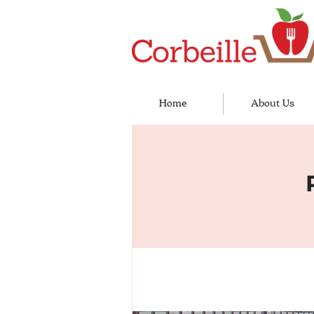
Home
About Us