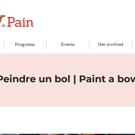
Programs
Events
Get involved
Peindre un bol | Paint a bo