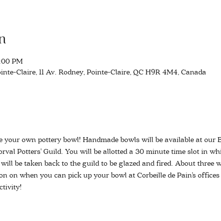
n
3:00 PM
inte-Claire, 11 Av. Rodney, Pointe-Claire, QC H9R 4M4, Canada
e your own pottery bowl! Handmade bowls will be available at our 
rval Potters' Guild. You will be allotted a 30 minute time slot in wh
ill be taken back to the guild to be glazed and fired. About three we
on on when you can pick up your bowl at Corbeille de Pain's offices
tivity!