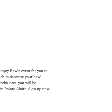
Empty Bowls event for you to 
ich to decorate your bowl. 
eks later, you will be 
 in Pointe-Claire. Sign up now 