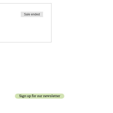
Sale ended
Sign up for our newsletter