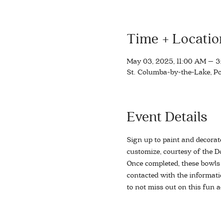
Time + Locatio
May 03, 2025, 11:00 AM – 
St. Columba-by-the-Lake, Po
Event Details
Sign up to paint and decorat
customize, courtesy of the Do
Once completed, these bowls w
contacted with the informati
to not miss out on this fun ac