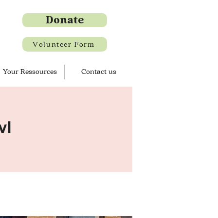
Donate
Volunteer Form
Your Ressources
Contact us
wl