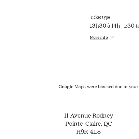
Ticket type
13h30 à 14h | 1:30 
More info
Google Maps were blocked due to your 
11 Avenue Rodney
Pointe-Claire, QC
H9R 4L8