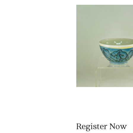
Register Now