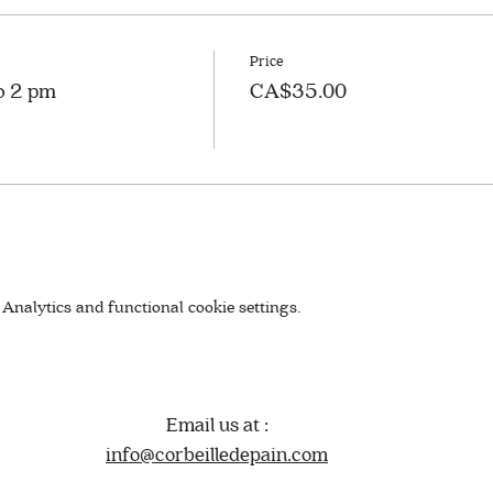
Price
to 2 pm
CA$35.00
Analytics and functional cookie settings.
Email us at :
info@corbeilledepain.com